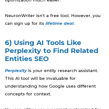
NeuronWriter isn’t a free tool. However, you
can sign up for its
lifetime deal
.
6) Using AI Tools Like
Perplexity to Find Related
Entities SEO
Perplexity
is your entity research assistant.
This AI tool will be invaluable for
understanding how Google uses different
concepts for context.