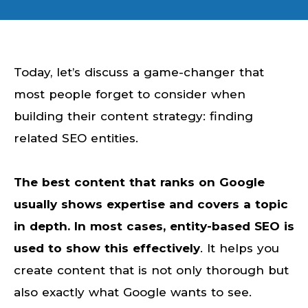
Today, let’s discuss a game-changer that
most people forget to consider when
building their content strategy: finding
related SEO entities.
The best content that ranks on Google
usually shows expertise and covers a topic
in depth. In most cases, entity-based SEO is
used to show this effectively
. It helps you
create content that is not only thorough but
also exactly what Google wants to see.