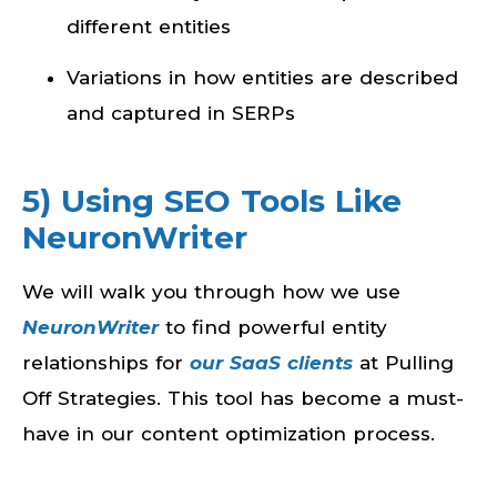
different entities
Variations in how entities are described
and captured in SERPs
5) Using SEO Tools Like
NeuronWriter
We will walk you through how we use
NeuronWriter
to find powerful entity
relationships for
our SaaS clients
at Pulling
Off Strategies. This tool has become a must-
have in our content optimization process.