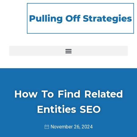
How To Find Related
Entities SEO
November 26, 2024