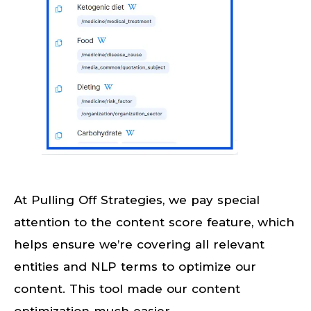
At Pulling Off Strategies, we pay special
attention to the content score feature, which
helps ensure we’re covering all relevant
entities and NLP terms to optimize our
content. This tool made our content
optimization much easier.