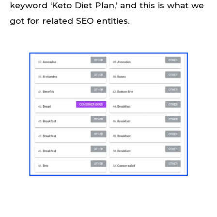
keyword ‘Keto Diet Plan,’ and this is what we
got for related SEO entities.