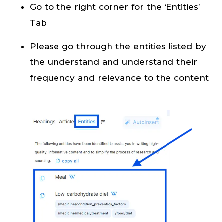
Go to the right corner for the ‘Entities’
Tab
Please go through the entities listed by
the understand and understand their
frequency and relevance to the content