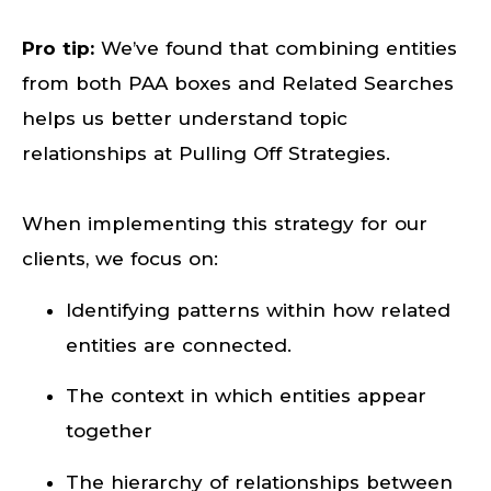
Pro tip:
We’ve found that combining entities
from both PAA boxes and Related Searches
helps us better understand topic
relationships at Pulling Off Strategies.
When implementing this strategy for our
clients, we focus on:
Identifying patterns within how related
entities are connected.
The context in which entities appear
together
The hierarchy of relationships between