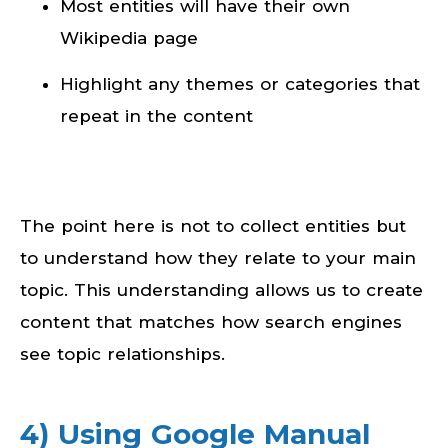
Most entities will have their own
Wikipedia page
Highlight any themes or categories that
repeat in the content
The point here is not to collect entities but
to understand how they relate to your main
topic. This understanding allows us to create
content that matches how search engines
see topic relationships.
4) Using Google Manual