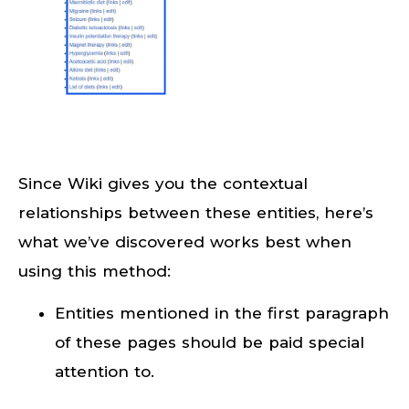
Since Wiki gives you the contextual
relationships between these entities, here’s
what we’ve discovered works best when
using this method:
Entities mentioned in the first paragraph
of these pages should be paid special
attention to.