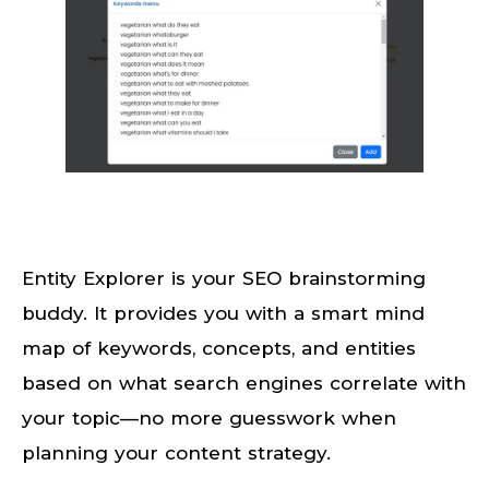
Entity Explorer is your SEO brainstorming
buddy. It provides you with a smart mind
map of keywords, concepts, and entities
based on what search engines correlate with
your topic—no more guesswork when
planning your content strategy.