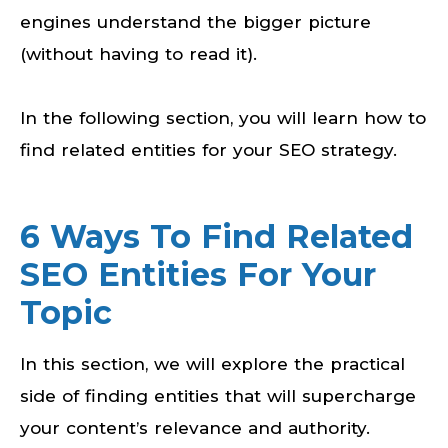
engines understand the bigger picture
(without having to read it).
In the following section, you will learn how to
find related entities for your SEO strategy.
6 Ways To Find Related
SEO Entities For Your
Topic
In this section, we will explore the practical
side of finding entities that will supercharge
your content’s relevance and authority.