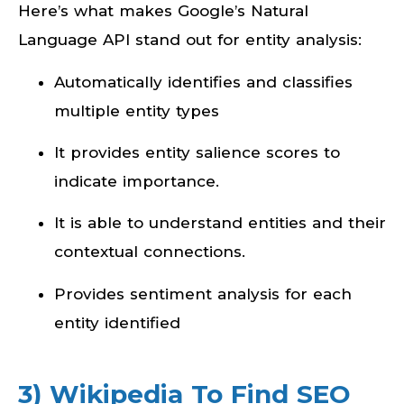
Here’s what makes Google’s Natural
Language API stand out for entity analysis:
Automatically identifies and classifies
multiple entity types
It provides entity salience scores to
indicate importance.
It is able to understand entities and their
contextual connections.
Provides sentiment analysis for each
entity identified
3) Wikipedia To Find SEO