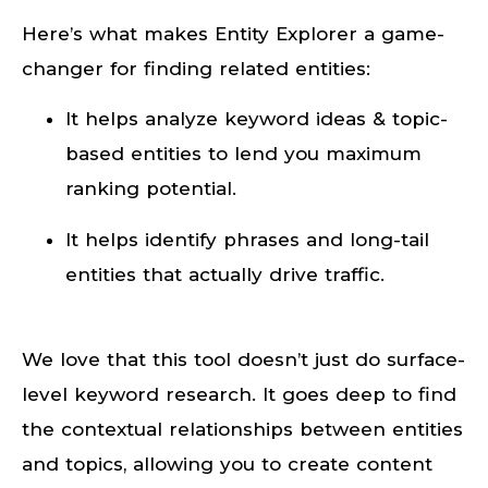
Here’s what makes Entity Explorer a game-
changer for finding related entities:
It helps analyze keyword ideas & topic-
based entities to lend you maximum
ranking potential.
It helps identify phrases and long-tail
entities that actually drive traffic.
We love that this tool doesn’t just do surface-
level keyword research. It goes deep to find
the contextual relationships between entities
and topics, allowing you to create content