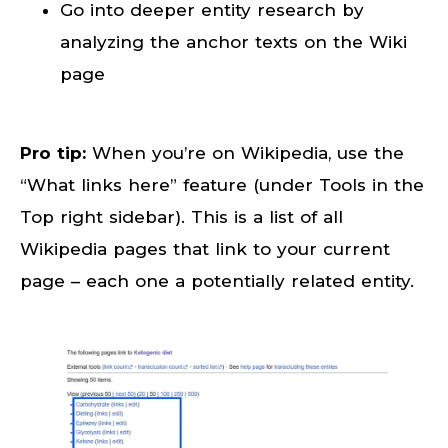
Go into deeper entity research by
analyzing the anchor texts on the Wiki
page
Pro tip:
When you’re on Wikipedia, use the
“What links here” feature (under Tools in the
Top right sidebar). This is a list of all
Wikipedia pages that link to your current
page – each one a potentially related entity.