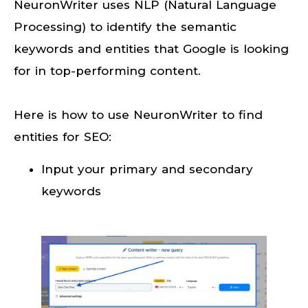
NeuronWriter uses NLP (Natural Language
Processing) to identify the semantic
keywords and entities that Google is looking
for in top-performing content.
Here is how to use NeuronWriter to find
entities for SEO:
Input your primary and secondary
keywords