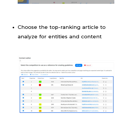
Choose the top-ranking article to
analyze for entities and content