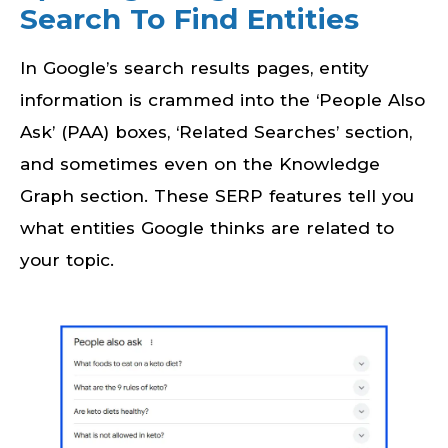
Search To Find Entities
In Google’s search results pages, entity
information is crammed into the ‘People Also
Ask’ (PAA) boxes, ‘Related Searches’ section,
and sometimes even on the Knowledge
Graph section. These SERP features tell you
what entities Google thinks are related to
your topic.