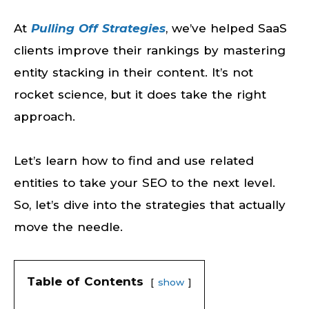
At
Pulling Off Strategies
, we’ve helped SaaS
clients improve their rankings by mastering
entity stacking in their content. It’s not
rocket science, but it does take the right
approach.
Let’s learn how to find and use related
entities to take your SEO to the next level.
So, let’s dive into the strategies that actually
move the needle.
Table of Contents
show