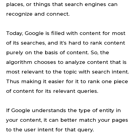
places, or things that search engines can
recognize and connect.
Today, Google is filled with content for most
of its searches, and it’s hard to rank content
purely on the basis of content. So, the
algorithm chooses to analyze content that is
most relevant to the topic with search intent.
Thus making it easier for it to rank one piece
of content for its relevant queries.
If Google understands the type of entity in
your content, it can better match your pages
to the user intent for that query.