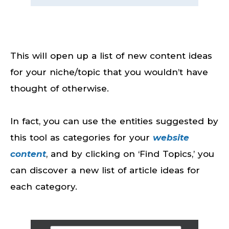
This will open up a list of new content ideas
for your niche/topic that you wouldn’t have
thought of otherwise.
In fact, you can use the entities suggested by
this tool as categories for your
website
content
, and by clicking on ‘Find Topics,’ you
can discover a new list of article ideas for
each category.