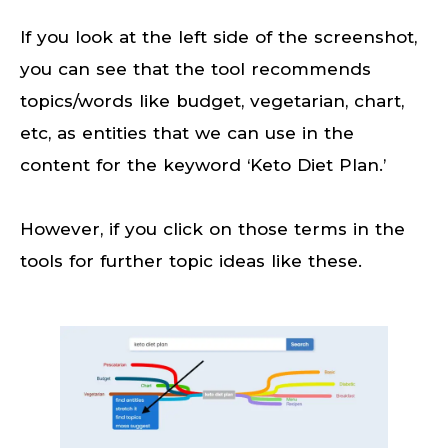
If you look at the left side of the screenshot,
you can see that the tool recommends
topics/words like budget, vegetarian, chart,
etc, as entities that we can use in the
content for the keyword ‘Keto Diet Plan.’
However, if you click on those terms in the
tools for further topic ideas like these.