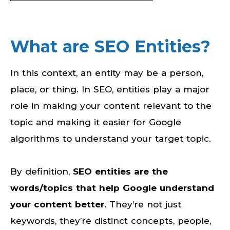
What are SEO Entities?
In this context, an entity may be a person,
place, or thing. In SEO, entities play a major
role in making your content relevant to the
topic and making it easier for Google
algorithms to understand your target topic.
By definition,
SEO entities are the
words/topics that help Google understand
your content better
. They’re not just
keywords, they’re distinct concepts, people,