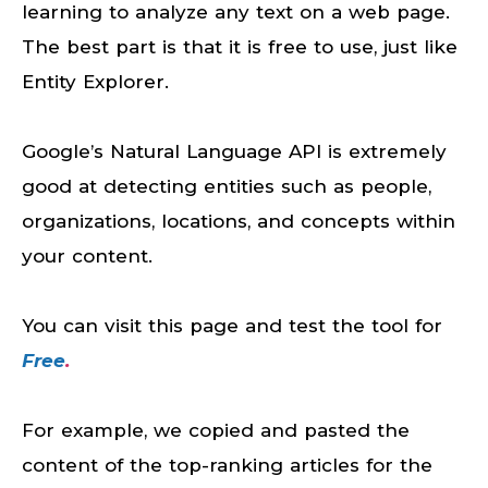
learning to analyze any text on a web page.
The best part is that it is free to use, just like
Entity Explorer.
Google’s Natural Language API is extremely
good at detecting entities such as people,
organizations, locations, and concepts within
your content.
You can visit this page and test the tool for
Free
.
For example, we copied and pasted the
content of the top-ranking articles for the