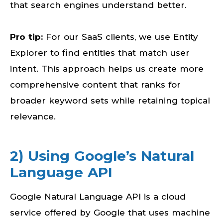
that search engines understand better.
Pro tip:
For our SaaS clients, we use Entity
Explorer to find entities that match user
intent. This approach helps us create more
comprehensive content that ranks for
broader keyword sets while retaining topical
relevance.
2) Using Google’s Natural
Language API
Google Natural Language API is a cloud
service offered by Google that uses machine