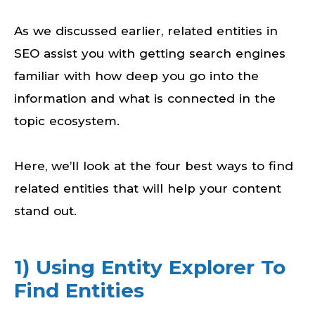
As we discussed earlier, related entities in
SEO assist you with getting search engines
familiar with how deep you go into the
information and what is connected in the
topic ecosystem.
Here, we’ll look at the four best ways to find
related entities that will help your content
stand out.
1) Using Entity Explorer To
Find Entities