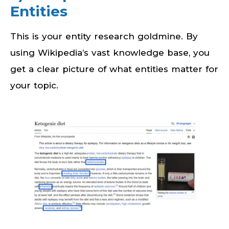
Entities
This is your entity research goldmine. By
using Wikipedia’s vast knowledge base, you
get a clear picture of what entities matter for
your topic.