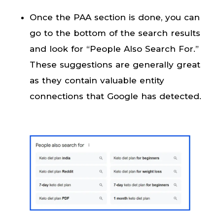
Once the PAA section is done, you can
go to the bottom of the search results
and look for “People Also Search For.”
These suggestions are generally great
as they contain valuable entity
connections that Google has detected.