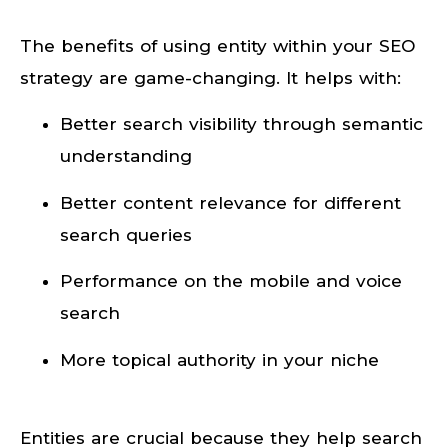
The benefits of using entity within your SEO
strategy are game-changing. It helps with:
Better search visibility through semantic
understanding
Better content relevance for different
search queries
Performance on the mobile and voice
search
More topical authority in your niche
Entities are crucial because they help search