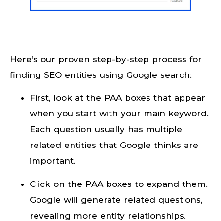
Here’s our proven step-by-step process for
finding SEO entities using Google search:
First, look at the PAA boxes that appear
when you start with your main keyword.
Each question usually has multiple
related entities that Google thinks are
important.
Click on the PAA boxes to expand them.
Google will generate related questions,
revealing more entity relationships.