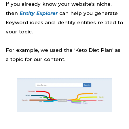
If you already know your website’s niche,
then
Entity Explorer
can help you generate
keyword ideas and identify entities related to
your topic.
For example, we used the ‘Keto Diet Plan’ as
a topic for our content.