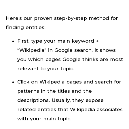
Here’s our proven step-by-step method for
finding entities:
First, type your main keyword +
“Wikipedia” in Google search. It shows
you which pages Google thinks are most
relevant to your topic.
Click on Wikipedia pages and search for
patterns in the titles and the
descriptions. Usually, they expose
related entities that Wikipedia associates
with your main topic.