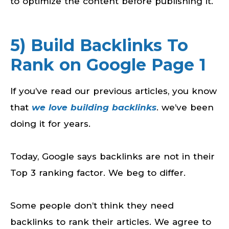
to optimize the content before publishing it.
5) Build Backlinks To
Rank on Google Page 1
If you’ve read our previous articles, you know
that
we love building backlinks
. we’ve been
doing it for years.
Today, Google says backlinks are not in their
Top 3 ranking factor. We beg to differ.
Some people don’t think they need
backlinks to rank their articles. We agree to