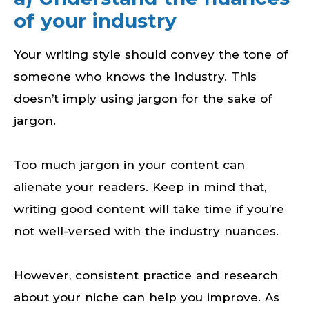
of your industry
Your writing style should convey the tone of
someone who knows the industry. This
doesn’t imply using jargon for the sake of
jargon.
Too much jargon in your content can
alienate your readers. Keep in mind that,
writing good content will take time if you’re
not well-versed with the industry nuances.
However, consistent practice and research
about your niche can help you improve. As