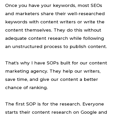
Once you have your keywords, most SEOs
and marketers share their well-researched
keywords with content writers or write the
content themselves. They do this without
adequate content research while following
an unstructured process to publish content.
That’s why I have SOPs built for our content
marketing agency. They help our writers,
save time, and give our content a better
chance of ranking.
The first SOP is for the research. Everyone
starts their content research on Google and