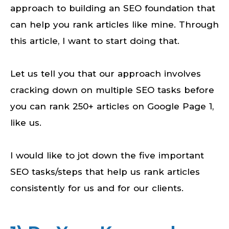
approach to building an SEO foundation that
can help you rank articles like mine. Through
this article, I want to start doing that.
Let us tell you that our approach involves
cracking down on multiple SEO tasks before
you can rank 250+ articles on Google Page 1,
like us.
I would like to jot down the five important
SEO tasks/steps that help us rank articles
consistently for us and for our clients.