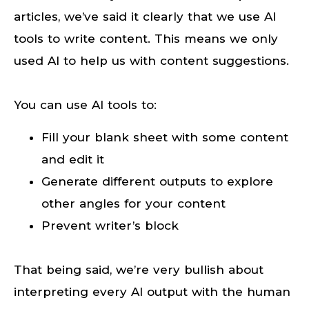
articles, we’ve said it clearly that we use AI
tools to write content. This means we only
used AI to help us with content suggestions.
You can use AI tools to:
Fill your blank sheet with some content
and edit it
Generate different outputs to explore
other angles for your content
Prevent writer’s block
That being said, we’re very bullish about
interpreting every AI output with the human