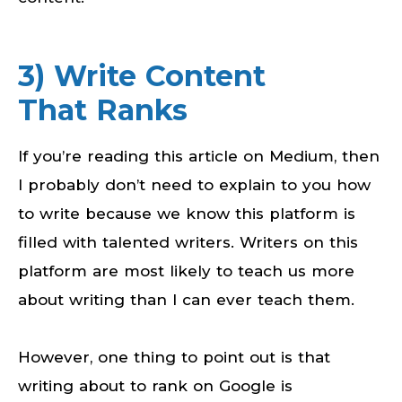
3) Write Content
That Ranks
If you’re reading this article on Medium, then
I probably don’t need to explain to you how
to write because we know this platform is
filled with talented writers. Writers on this
platform are most likely to teach us more
about writing than I can ever teach them.
However, one thing to point out is that
writing about to rank on Google is