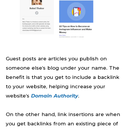
Guest posts are articles you publish on
someone else’s blog under your name. The
benefit is that you get to include a backlink
to your website, helping increase your
website’s
Domain Authority
.
On the other hand, link insertions are when
you get backlinks from an existing piece of