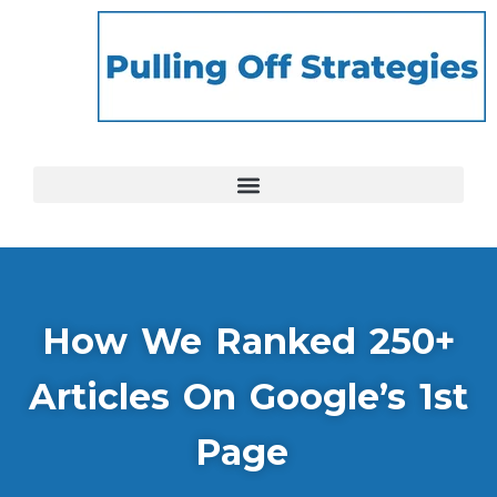
How We Ranked 250+
Articles On Google’s 1st
Page