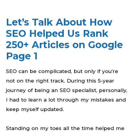
Let’s Talk About How
SEO Helped Us Rank
250+ Articles on Google
Page 1
SEO can be complicated, but only if you’re
not on the right track. During this 5-year
journey of being an SEO specialist, personally,
I had to learn a lot through my mistakes and
keep myself updated.
Standing on my toes all the time helped me