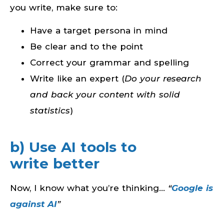
you write, make sure to:
Have a target persona in mind
Be clear and to the point
Correct your grammar and spelling
Write like an expert (
Do your research
and back your content with solid
statistics
)
b) Use AI tools to
write better
Now, I know what you’re thinking…
“
Google is
against AI
”