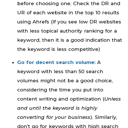
before choosing one. Check the DR and
UR of each website in the top 10 results
using Ahrefs (If you see low DR websites
with less topical authority ranking for a
keyword, then it is a good indication that
the keyword is less competitive)
Go for decent search volume:
A
keyword with less than 50 search
volumes might not be a good choice,
considering the time you put into
content writing and optimization (
Unless
and until the keyword is highly
converting for your business
). Similarly,
don’t go for keywords with high search