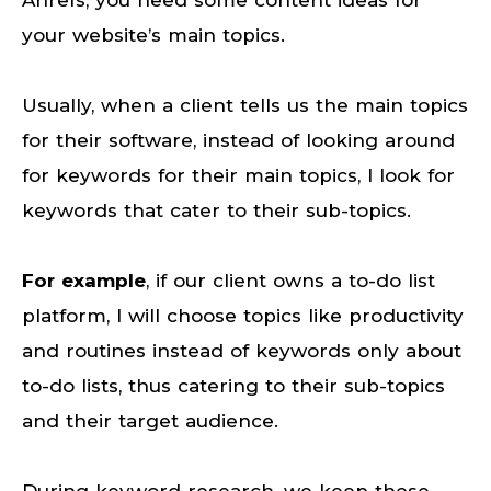
Ahrefs, you need some content ideas for
your website’s main topics.
Usually, when a client tells us the main topics
for their software, instead of looking around
for keywords for their main topics, I look for
keywords that cater to their sub-topics.
For example
, if our client owns a to-do list
platform, I will choose topics like productivity
and routines instead of keywords only about
to-do lists, thus catering to their sub-topics
and their target audience.