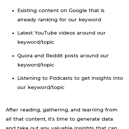
Existing content on Google that is
already ranking for our keyword
Latest YouTube videos around our
keyword/topic
Quora and Reddit posts around our
keyword/topic
Listening to Podcasts to get insights into
our keyword/topic
After reading, gathering, and learning from
all that content, it’s time to generate data
and take out any valuable insights that can