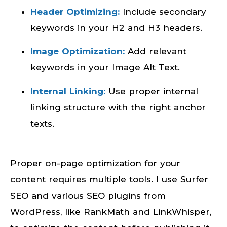
Header Optimizing:
Include secondary
keywords in your H2 and H3 headers.
Image Optimization:
Add relevant
keywords in your Image Alt Text.
Internal Linking:
Use proper internal
linking structure with the right anchor
texts.
Proper on-page optimization for your
content requires multiple tools. I use Surfer
SEO and various SEO plugins from
WordPress, like RankMath and LinkWhisper,