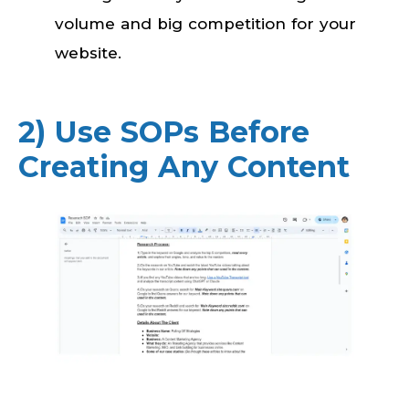
volume and big competition for your
website.
2) Use SOPs Before
Creating Any Content