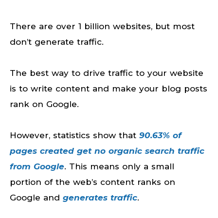
There are over 1 billion websites, but most
don’t generate traffic.
The best way to drive traffic to your website
is to write content and make your blog posts
rank on Google.
However, statistics show that
90.63% of
pages created get no organic search traffic
from Google
. This means only a small
portion of the web’s content ranks on
Google and
generates traffic
.