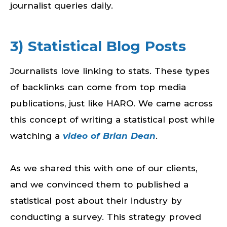
journalist queries daily.
3) Statistical Blog Posts
Journalists love linking to stats. These types
of backlinks can come from top media
publications, just like HARO. We came across
this concept of writing a statistical post while
watching a
video of Brian Dean
.
As we shared this with one of our clients,
and we convinced them to published a
statistical post about their industry by
conducting a survey. This strategy proved