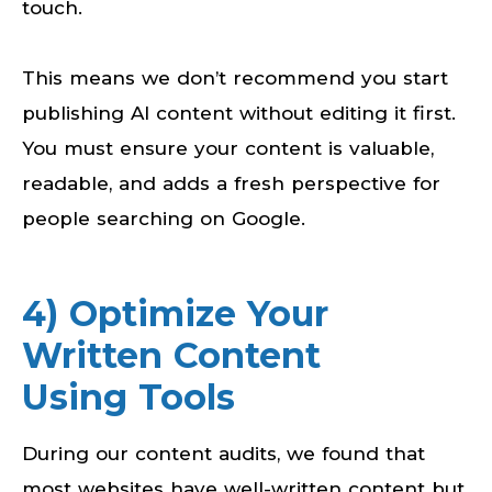
touch.
This means we don’t recommend you start
publishing AI content without editing it first.
You must ensure your content is valuable,
readable, and adds a fresh perspective for
people searching on Google.
4) Optimize Your
Written Content
Using Tools
During our content audits, we found that
most websites have well-written content but