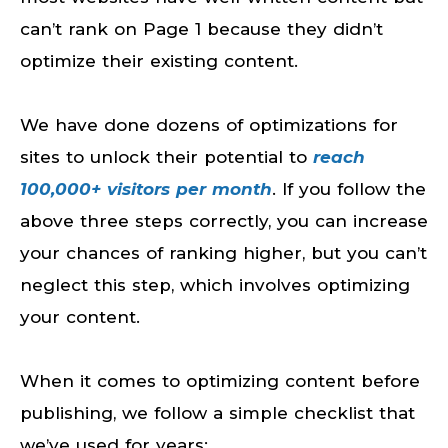
can’t rank on Page 1 because they didn’t
optimize their existing content.
We have done dozens of optimizations for
sites to unlock their potential to
reach
100,000+ visitors per month
. If you follow the
above three steps correctly, you can increase
your chances of ranking higher, but you can’t
neglect this step, which involves optimizing
your content.
When it comes to optimizing content before
publishing, we follow a simple checklist that
we’ve used for years: