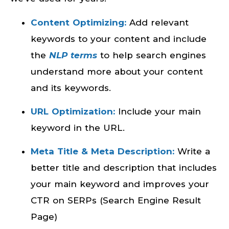
Content Optimizing:
Add relevant
keywords to your content and include
the
NLP terms
to help search engines
understand more about your content
and its keywords.
URL Optimization:
Include your main
keyword in the URL.
Meta Title & Meta Description:
Write a
better title and description that includes
your main keyword and improves your
CTR on SERPs (Search Engine Result
Page)