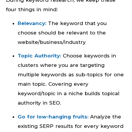
During keyword research, we keep these
four things in mind:
Relevancy:
The keyword that you
choose should be relevant to the
website/business/industry
Topic Authority:
Choose keywords in
clusters where you are targeting
multiple keywords as sub-topics for one
main topic. Covering every
keyword/topic in a niche builds topical
authority in SEO.
Go for low-hanging fruits:
Analyze the
existing SERP results for every keyword