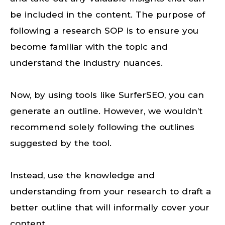
be included in the content. The purpose of
following a research SOP is to ensure you
become familiar with the topic and
understand the industry nuances.
Now, by using tools like SurferSEO, you can
generate an outline. However, we wouldn’t
recommend solely following the outlines
suggested by the tool.
Instead, use the knowledge and
understanding from your research to draft a
better outline that will informally cover your
content.