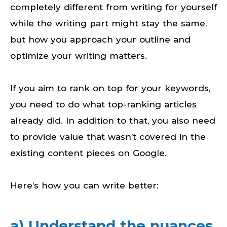
completely different from writing for yourself
while the writing part might stay the same,
but how you approach your outline and
optimize your writing matters.
If you aim to rank on top for your keywords,
you need to do what top-ranking articles
already did. In addition to that, you also need
to provide value that wasn’t covered in the
existing content pieces on Google.
Here’s how you can write better:
a) Understand the nuances