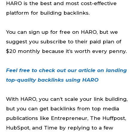
HARO is the best and most cost-effective
platform for building backlinks.
You can sign up for free on HARO, but we
suggest you subscribe to their paid plan of
$20 monthly because it’s worth every penny.
Feel free to check out our article on landing
top-quality backlinks using HARO
With HARO, you can’t scale your link building,
but you can get backlinks from top media
publications like Entrepreneur, The Huffpost,
HubSpot, and Time by replying to a few