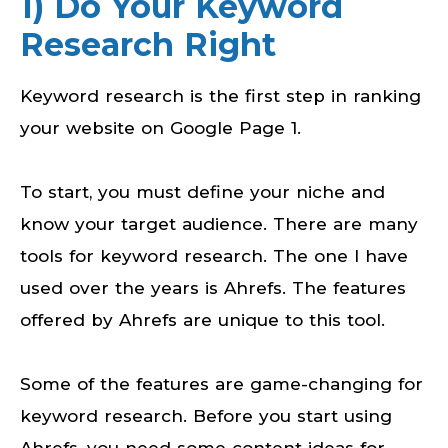
1) Do Your Keyword
Research Right
Keyword research is the first step in ranking
your website on Google Page 1.
To start, you must define your niche and
know your target audience. There are many
tools for keyword research. The one I have
used over the years is Ahrefs. The features
offered by Ahrefs are unique to this tool.
Some of the features are game-changing for
keyword research. Before you start using