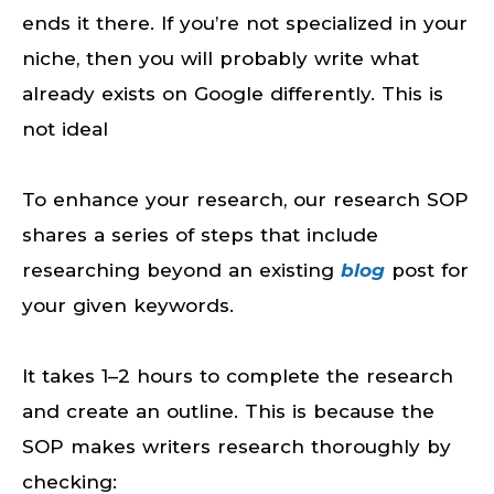
ends it there. If you’re not specialized in your
niche, then you will probably write what
already exists on Google differently. This is
not ideal
To enhance your research, our research SOP
shares a series of steps that include
researching beyond an existing
blog
post for
your given keywords.
It takes 1–2 hours to complete the research
and create an outline. This is because the
SOP makes writers research thoroughly by
checking: