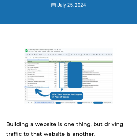
July 25, 2024
Building a website is one thing, but driving
traffic to that website is another.