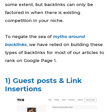
some extent, but backlinks can only be
factored in when there is existing
competition in your niche.
To negate the sea of
myths around
backlinks
, we have relied on building these
types of backlinks for most of our articles to
rank on Google Page 1.
1) Guest posts & Link
Insertions