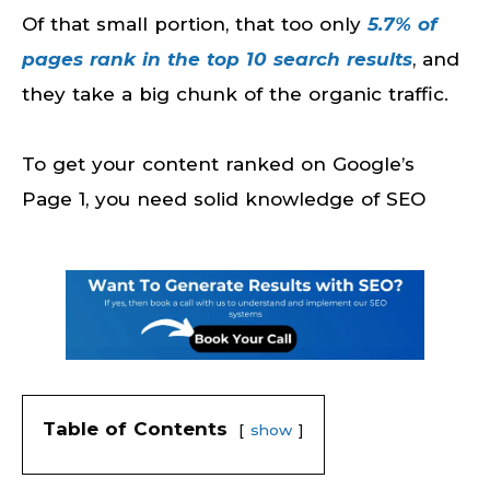
Of that small portion, that too only
5.7% of
pages rank in the top 10 search results
, and
they take a big chunk of the organic traffic.
To get your content ranked on Google’s
Page 1, you need solid knowledge of SEO
Table of Contents
show