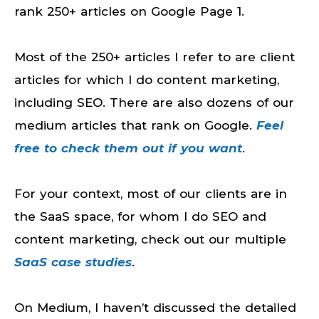
rank 250+ articles on Google Page 1.
Most of the 250+ articles I refer to are client
articles for which I do content marketing,
including SEO. There are also dozens of our
medium articles that rank on Google.
Feel
free to check them out if you want
.
For your context, most of our clients are in
the SaaS space, for whom I do SEO and
content marketing, check out our multiple
SaaS case studies
.
On Medium, I haven’t discussed the detailed