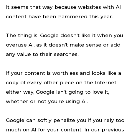
It seems that way because websites with AI
content have been hammered this year.
The thing is, Google doesn’t like it when you
overuse AI, as it doesn’t make sense or add
any value to their searches.
If your content is worthless and looks like a
copy of every other piece on the Internet,
either way, Google isn’t going to love it,
whether or not you’re using AI.
Google can softly penalize you if you rely too
much on AI for your content. In our previous