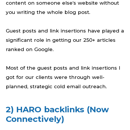
content on someone else’s website without
you writing the whole blog post.
Guest posts and link insertions have played a
significant role in getting our 250+ articles
ranked on Google.
Most of the guest posts and link insertions I
got for our clients were through well-
planned, strategic cold email outreach.
2) HARO backlinks (Now
Connectively)