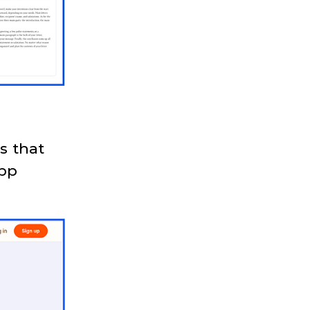
s that
app