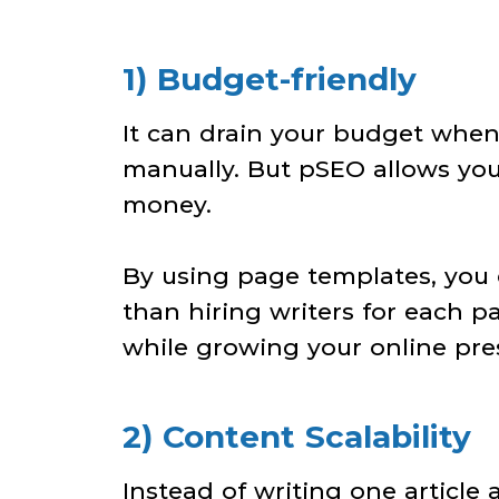
1) Budget-friendly
It can drain your budget when
manually. But pSEO allows yo
money.
By using page templates, you c
than hiring writers for each 
while growing your online pre
2) Content Scalability
Instead of writing one article 