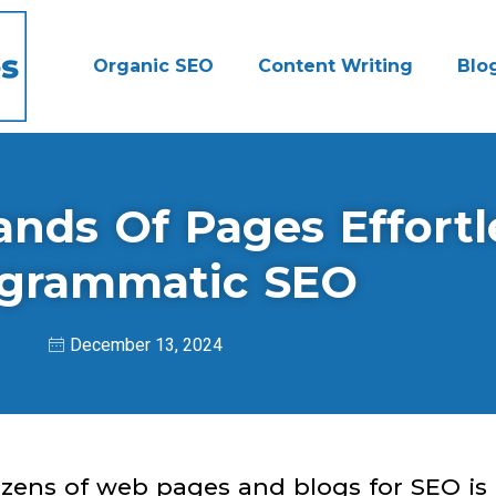
Organic SEO
Content Writing
Blo
ds Of Pages Effortl
grammatic SEO
December 13, 2024
ozens of web pages and blogs for SEO is 