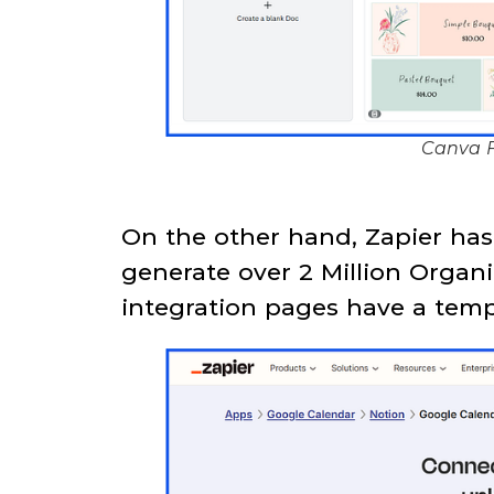
Canva F
On the other hand, Zapier ha
generate over 2 Million Organi
integration pages have a temp