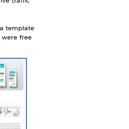
ve traffic
 a template
 were free