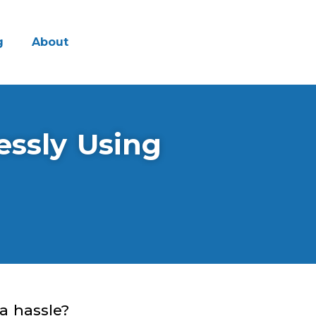
g
About
essly Using
a hassle?