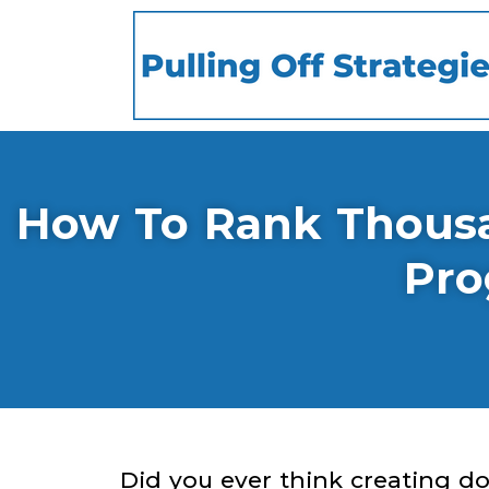
How To Rank Thousan
Pro
Did you ever think creating d