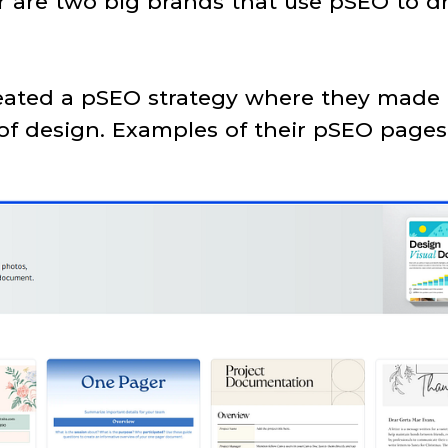
are two big brands that use pSEO to dri
reated a pSEO strategy where they made
 of design. Examples of their pSEO pages