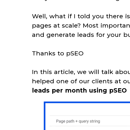
Well, what if I told you there 
pages at scale? Most important
and generate leads for your bu
Thanks to pSEO
In this article, we will talk a
helped one of our clients at 
leads per month using pSEO