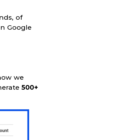
nds, of
on Google
e how we
nerate
500+