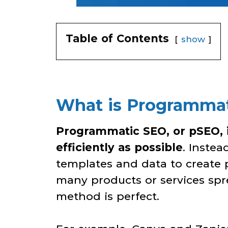
Table of Contents
show
What is Programmati
Programmatic SEO, or pSEO, i
efficiently as possible
. Inste
templates and data to create 
many products or services spre
method is perfect.