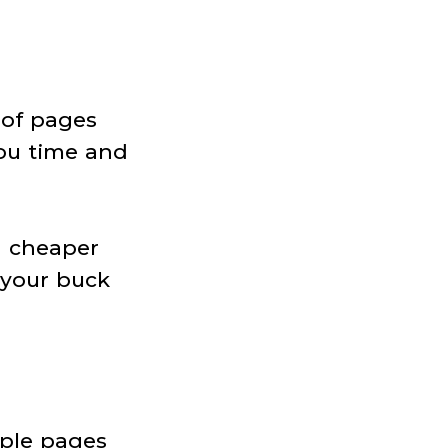
 of pages
ou time and
h cheaper
 your buck
iple pages