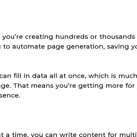
 you’re creating hundreds or thousands
u to automate page generation, saving y
an fill in data all at once, which is muc
page. That means you’re getting more for
sence.
at a time, you can write content for mult