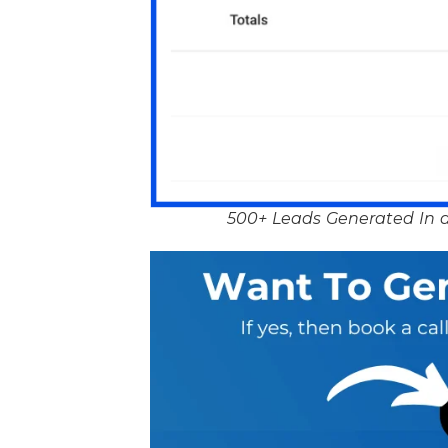
500+ Leads Generated In a