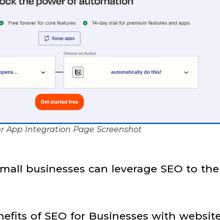
r App Integration Page Screenshot
mall businesses can leverage SEO to the
efits of SEO for Businesses with websit