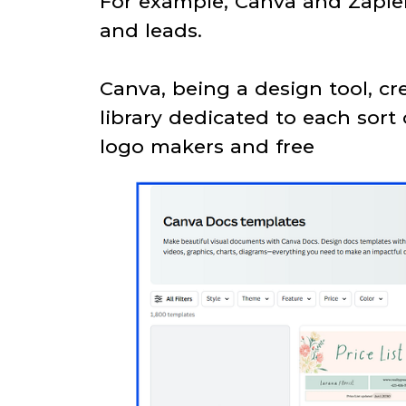
For example, Canva and Zapier 
and leads.
Canva, being a design tool, c
library dedicated to each sort
logo makers and free