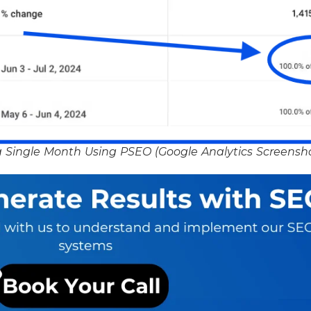
 Single Month Using PSEO (Google Analytics Screensh