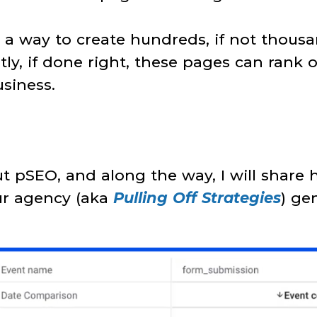
is a way to create hundreds, if not thousa
ly, if done right, these pages can rank 
siness.
bout pSEO, and along the way, I will shar
our agency (aka
Pulling Off Strategies
) ge