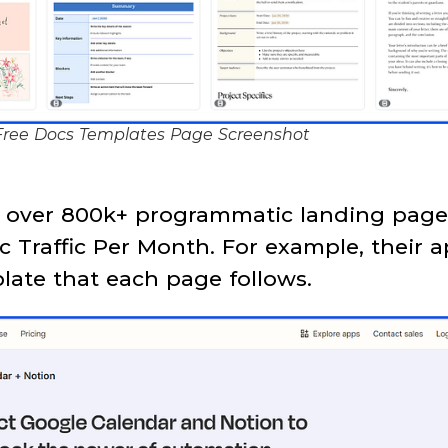
ree Docs Templates Page Screenshot
s over 800k+ programmatic landing page
c Traffic Per Month. For example, their 
late that each page follows.