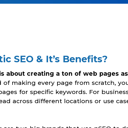
c SEO & It’s Benefits?
s about creating a ton of web pages as
ad of making every page from scratch, yo
pages for specific keywords. For busines
ad across different locations or use case