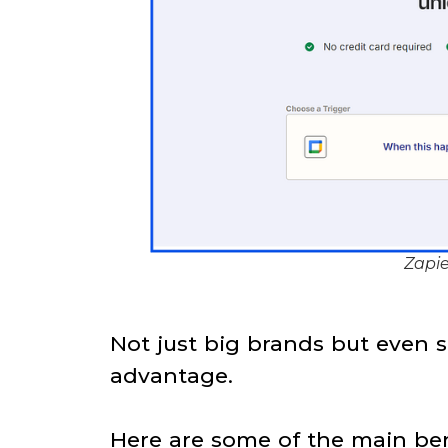
Zapie
Not just big brands but even s
advantage.
Here are some of the main ben