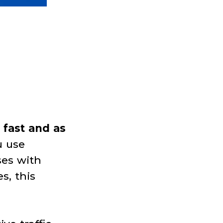
 fast and as
u use
ses with
s, this