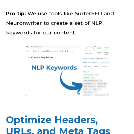
Pro tip:
We use tools like SurferSEO and
Neuronwriter to create a set of NLP
keywords for our content.
Optimize Headers,
URLs, and Meta Tags