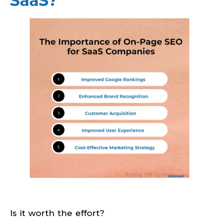
SaaS?
Is it worth the effort?