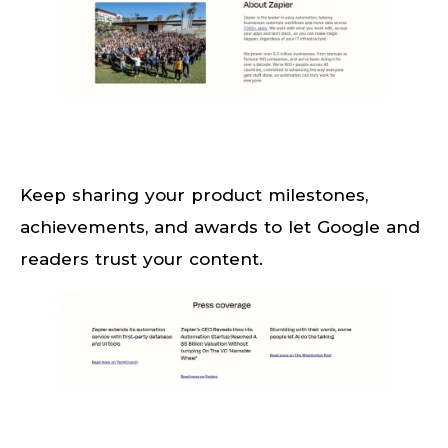
Keep sharing your product milestones,
achievements, and awards to let Google and
readers trust your content.