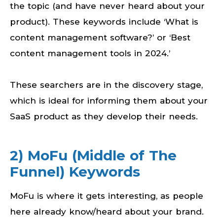
the topic (and have never heard about your
product). These keywords include ‘What is
content management software?’ or ‘Best
content management tools in 2024.’
These searchers are in the discovery stage,
which is ideal for informing them about your
SaaS product as they develop their needs.
2) MoFu (Middle of The
Funnel) Keywords
MoFu is where it gets interesting, as people
here already know/heard about your brand.