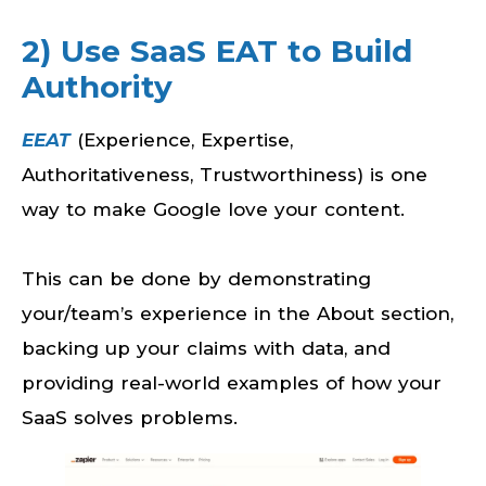
2) Use SaaS EAT to Build
Authority
EEAT
(Experience, Expertise,
Authoritativeness, Trustworthiness) is one
way to make Google love your content.
This can be done by demonstrating
your/team’s experience in the About section,
backing up your claims with data, and
providing real-world examples of how your
SaaS solves problems.