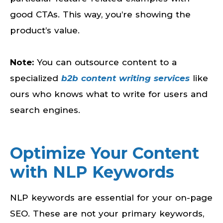
good CTAs. This way, you’re showing the
product’s value.
Note:
You can outsource content to a
specialized
b2b content writing services
like
ours who knows what to write for users and
search engines.
Optimize Your Content
with NLP Keywords
NLP keywords are essential for your on-page
SEO. These are not your primary keywords,