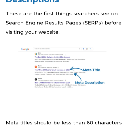
These are the first things searchers see on
Search Engine Results Pages (SERPs) before
visiting your website.
Meta titles should be less than 60 characters