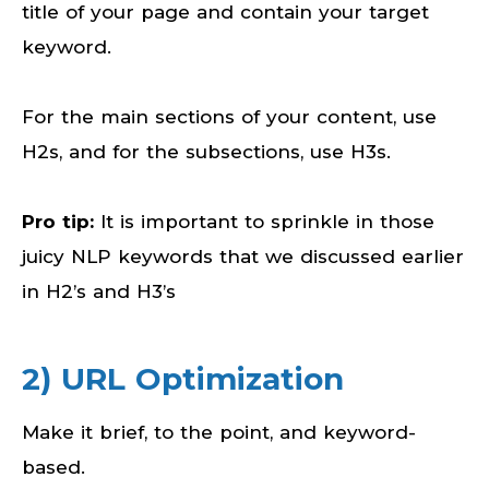
title of your page and contain your target
keyword.
For the main sections of your content, use
H2s, and for the subsections, use H3s.
Pro tip:
It is important to sprinkle in those
juicy NLP keywords that we discussed earlier
in H2’s and H3’s
2) URL Optimization
Make it brief, to the point, and keyword-
based.