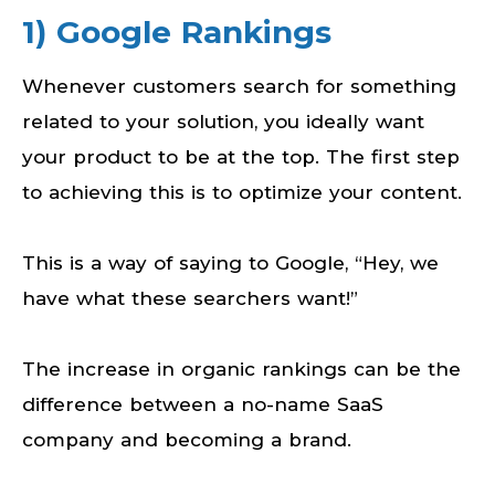
1) Google Rankings
Whenever customers search for something
related to your solution, you ideally want
your product to be at the top. The first step
to achieving this is to optimize your content.
This is a way of saying to Google, “Hey, we
have what these searchers want!”
The increase in organic rankings can be the
difference between a no-name SaaS
company and becoming a brand.