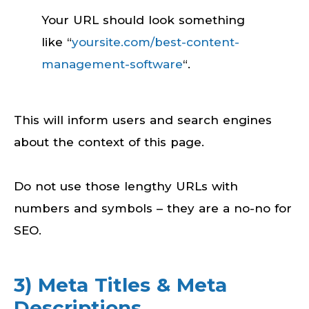
Your URL should look something
like “
yoursite.com/best-content-
management-software
“.
This will inform users and search engines
about the context of this page.
Do not use those lengthy URLs with
numbers and symbols – they are a no-no for
SEO.
3) Meta Titles & Meta
Descriptions