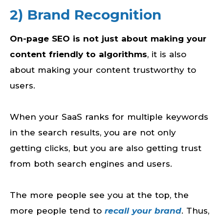
2) Brand Recognition
On-page SEO is not just about making your
content friendly to algorithms
, it is also
about making your content trustworthy to
users.
When your SaaS ranks for multiple keywords
in the search results, you are not only
getting clicks, but you are also getting trust
from both search engines and users.
The more people see you at the top, the
more people tend to
recall your brand
. Thus,