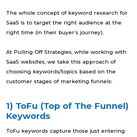
The whole concept of keyword research for
SaaS is to target the right audience at the
right time (in their buyer’s journey).
At Pulling Off Strategies, while working with
SaaS websites, we take this approach of
choosing keywords/topics based on the
customer stages of marketing funnels:
1) ToFu (Top of The Funnel)
Keywords
ToFu keywords capture those just entering