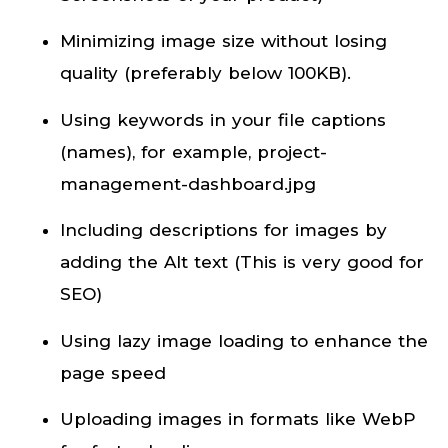
Minimizing image size without losing
quality (preferably below 100KB).
Using keywords in your file captions
(names), for example, project-
management-dashboard.jpg
Including descriptions for images by
adding the Alt text (This is very good for
SEO)
Using lazy image loading to enhance the
page speed
Uploading images in formats like WebP