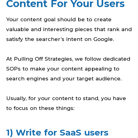
Content For Your Users
Your content goal should be to create
valuable and interesting pieces that rank and
satisfy the searcher’s intent on Google.
At Pulling Off Strategies, we follow dedicated
SOPs to make your content appealing to
search engines and your target audience.
Usually, for your content to stand, you have
to focus on these things:
1) Write for SaaS users