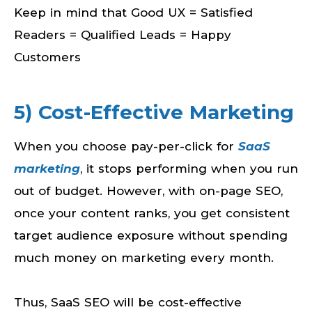
Keep in mind that Good UX = Satisfied
Readers = Qualified Leads = Happy
Customers
5) Cost-Effective Marketing
When you choose pay-per-click for
SaaS
marketing
, it stops performing when you run
out of budget. However, with on-page SEO,
once your content ranks, you get consistent
target audience exposure without spending
much money on marketing every month.
Thus, SaaS SEO will be cost-effective