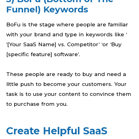
Funnel) Keywords
BoFu is the stage where people are familiar
with your brand and type in keywords like ‘
‘[Your SaaS Name] vs. Competitor’ ‘or ‘Buy
[specific feature] software’.
These people are ready to buy and need a
little push to become your customers. Your
task is to use your content to convince them
to purchase from you.
Create Helpful SaaS