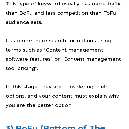
This type of keyword usually has more traffic
than BoFu and less competition than ToFu
audience sets.
Customers here search for options using
terms such as “Content management
software features” or “Content management
tool pricing”.
In this stage, they are considering their
options, and your content must explain why
you are the better option.
3) BoFu (Bottom of The