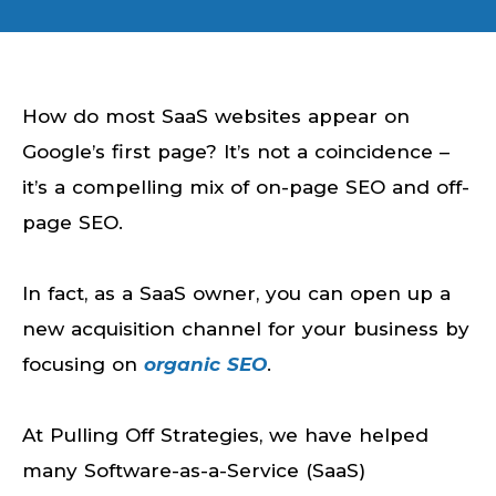
How do most SaaS websites appear on
Google’s first page? It’s not a coincidence –
it’s a compelling mix of on-page SEO and off-
page SEO.
In fact, as a SaaS owner, you can open up a
new acquisition channel for your business by
focusing on
organic SEO
.
At Pulling Off Strategies, we have helped
many Software-as-a-Service (SaaS)