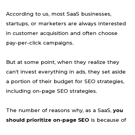
According to us, most SaaS businesses,
startups, or marketers are always interested
in customer acquisition and often choose
pay-per-click campaigns.
But at some point, when they realize they
can’t invest everything in ads, they set aside
a portion of their budget for SEO strategies,
including on-page SEO strategies.
The number of reasons why, as a SaaS,
you
should prioritize on-page SEO
is because of