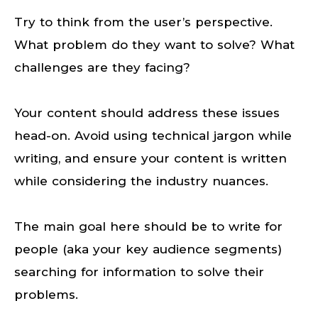
Try to think from the user’s perspective.
What problem do they want to solve? What
challenges are they facing?
Your content should address these issues
head-on. Avoid using technical jargon while
writing, and ensure your content is written
while considering the industry nuances.
The main goal here should be to write for
people (aka your key audience segments)
searching for information to solve their
problems.