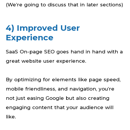
(We’re going to discuss that in later sections)
4) Improved User
Experience
SaaS On-page SEO goes hand in hand with a
great website user experience.
By optimizing for elements like page speed,
mobile friendliness, and navigation, you’re
not just easing Google but also creating
engaging content that your audience will
like.