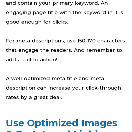
and contain your primary keyword. An
engaging page title with the keyword in it is
good enough for clicks.
For meta descriptions, use 150-170 characters
that engage the readers. And remember to
add a call to action!
A well-optimized meta title and meta
description can increase your click-through
rates by a great deal.
Use Optimized Images