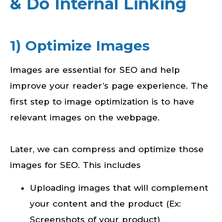
& Do Internal Linking
1) Optimize Images
Images are essential for SEO and help
improve your reader’s page experience. The
first step to image optimization is to have
relevant images on the webpage.
Later, we can compress and optimize those
images for SEO. This includes
Uploading images that will complement
your content and the product (Ex:
Screenshots of your product)