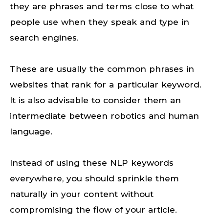
they are phrases and terms close to what
people use when they speak and type in
search engines.
These are usually the common phrases in
websites that rank for a particular keyword.
It is also advisable to consider them an
intermediate between robotics and human
language.
Instead of using these NLP keywords
everywhere, you should sprinkle them
naturally in your content without
compromising the flow of your article.