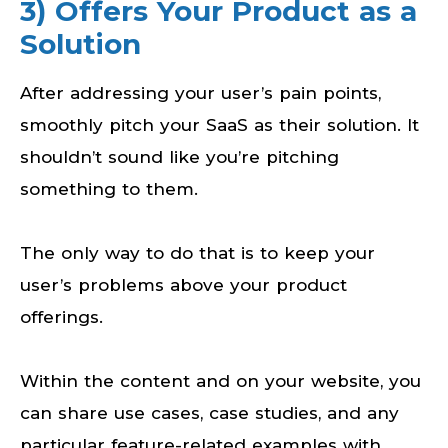
3) Offers Your Product as a
Solution
After addressing your user’s pain points,
smoothly pitch your SaaS as their solution. It
shouldn’t sound like you’re pitching
something to them.
The only way to do that is to keep your
user’s problems above your product
offerings.
Within the content and on your website, you
can share use cases, case studies, and any
particular feature-related examples with