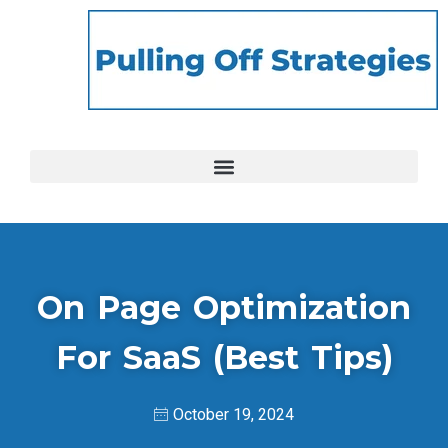
On Page Optimization
For SaaS (Best Tips)
October 19, 2024