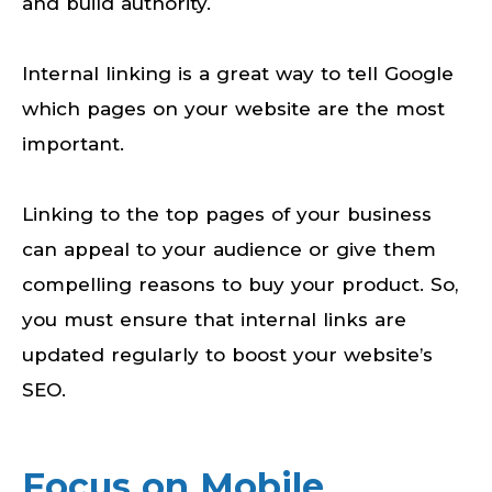
and build authority.
Internal linking is a great way to tell Google
which pages on your website are the most
important.
Linking to the top pages of your business
can appeal to your audience or give them
compelling reasons to buy your product. So,
you must ensure that internal links are
updated regularly to boost your website’s
SEO.
Focus on Mobile