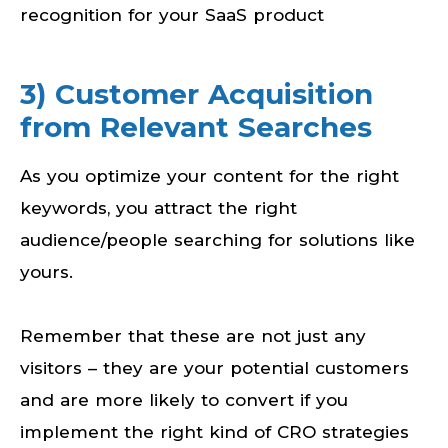
recognition for your SaaS product
3) Customer Acquisition
from Relevant Searches
As you optimize your content for the right
keywords, you attract the right
audience/people searching for solutions like
yours.
Remember that these are not just any
visitors – they are your potential customers
and are more likely to convert if you
implement the right kind of CRO strategies