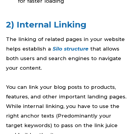
for faster loading
2) Internal Linking
The linking of related pages in your website
helps establish a
Silo structure
that allows
both users and search engines to navigate
your content.
You can link your blog posts to products,
features, and other important landing pages.
While internal linking, you have to use the
right anchor texts (Predominantly your
target keywords) to pass on the link juice