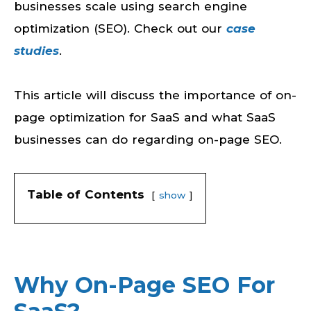
businesses scale using search engine
optimization (SEO). Check out our
case
studies
.
This article will discuss the importance of on-
page optimization for SaaS and what SaaS
businesses can do regarding on-page SEO.
Table of Contents
show
Why On-Page SEO For