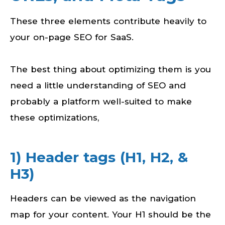
These three elements contribute heavily to
your on-page SEO for SaaS.
The best thing about optimizing them is you
need a little understanding of SEO and
probably a platform well-suited to make
these optimizations,
1) Header tags (H1, H2, &
H3)
Headers can be viewed as the navigation
map for your content. Your H1 should be the