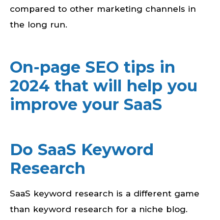
compared to other marketing channels in
the long run.
On-page SEO tips in
2024 that will help you
improve your SaaS
Do SaaS Keyword
Research
SaaS keyword research is a different game
than keyword research for a niche blog.