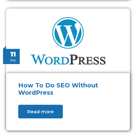
11
Sep
How To Do SEO Without
WordPress
Read more