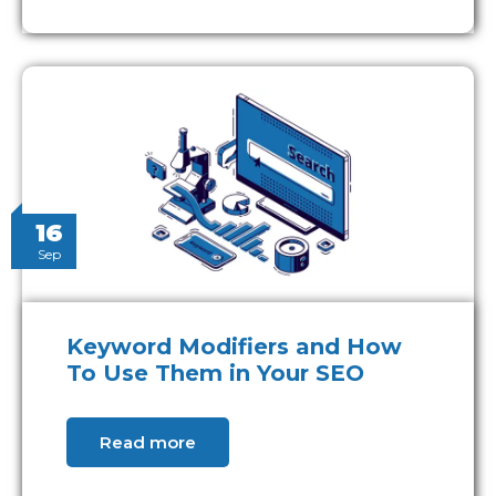
16
Sep
Keyword Modifiers and How
To Use Them in Your SEO
Read more