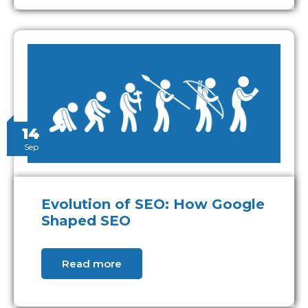
14
Sep
Evolution of SEO: How Google
Shaped SEO
Read more