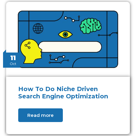
11
Oct
How To Do Niche Driven
Search Engine Optimization
Read more