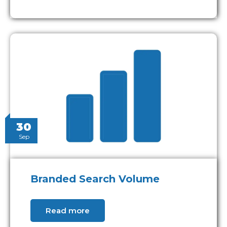
30
Sep
Branded Search Volume
Read more