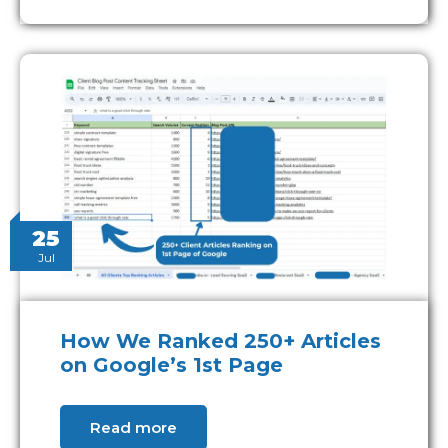
25
Jul
How We Ranked 250+ Articles
on Google’s 1st Page
Read more