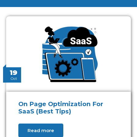
19
Oct
On Page Optimization For
SaaS (Best Tips)
Read more