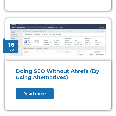
16
Oct
Doing SEO Without Ahrefs (By
Using Alternatives)
Read more