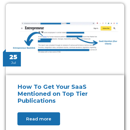
25
Jul
How To Get Your SaaS
Mentioned on Top Tier
Publications
Read more