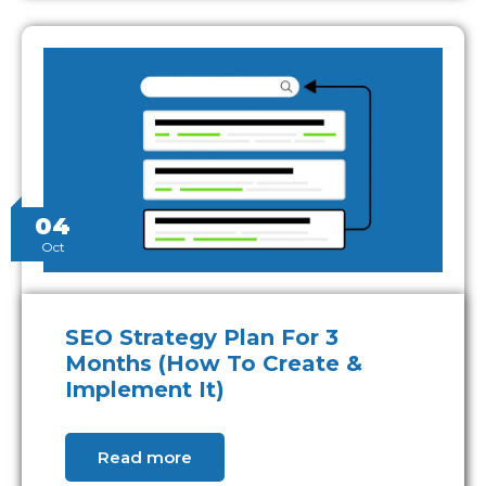
04
Oct
SEO Strategy Plan For 3
Months (How To Create &
Implement It)
Read more