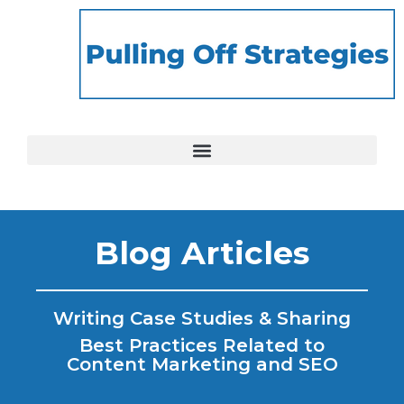
Blog Articles
Writing Case Studies & Sharing
Best Practices Related to
Content Marketing and SEO