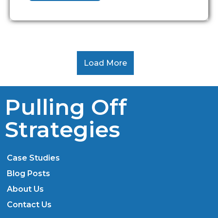
Load More
Pulling Off
Strategies
Case Studies
Blog Posts
About Us
Contact Us